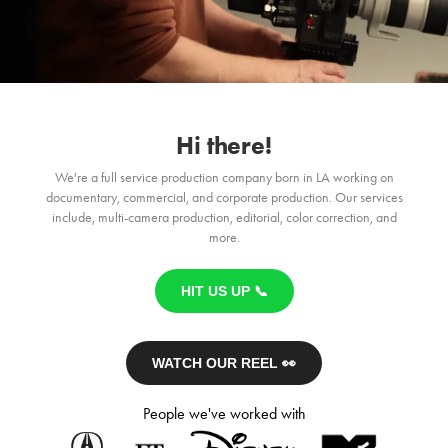
Hi there!
We're a full service production company born in LA working on
documentary, commercial, and corporate production. Our services
include, multi-camera production, editorial, color correction, and
more.
HIT US UP 📞
WATCH OUR REEL 👀
People we've worked with