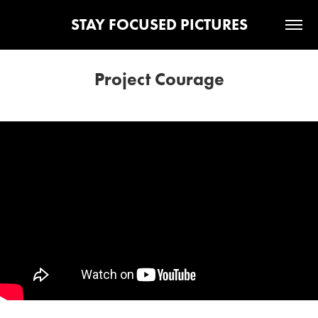
STAY FOCUSED PICTURES
Project Courage