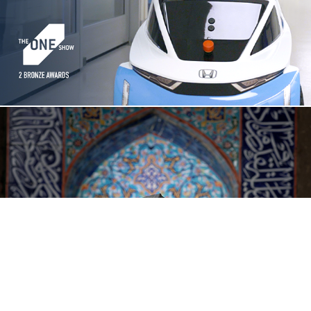
$17.74