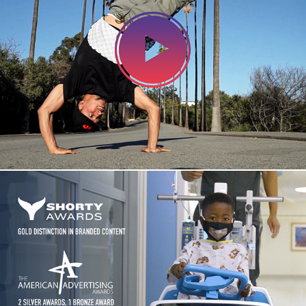
REEL
Project Courage