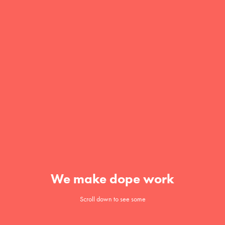
We make dope work
Scroll down to see some